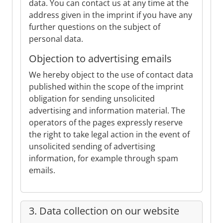
data. You can contact us at any time at the
address given in the imprint if you have any
further questions on the subject of
personal data.
Objection to advertising emails
We hereby object to the use of contact data
published within the scope of the imprint
obligation for sending unsolicited
advertising and information material. The
operators of the pages expressly reserve
the right to take legal action in the event of
unsolicited sending of advertising
information, for example through spam
emails.
3. Data collection on our website