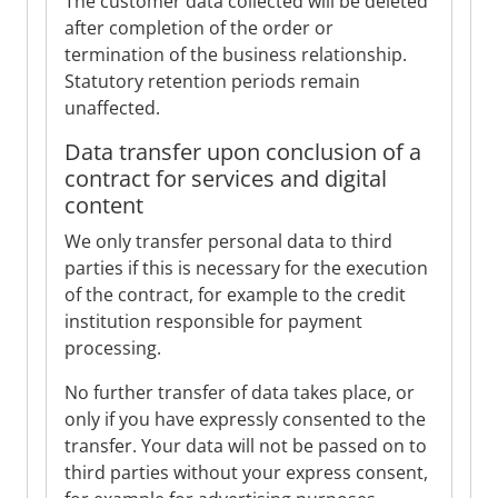
The customer data collected will be deleted
after completion of the order or
termination of the business relationship.
Statutory retention periods remain
unaffected.
Data transfer upon conclusion of a
contract for services and digital
content
We only transfer personal data to third
parties if this is necessary for the execution
of the contract, for example to the credit
institution responsible for payment
processing.
No further transfer of data takes place, or
only if you have expressly consented to the
transfer. Your data will not be passed on to
third parties without your express consent,