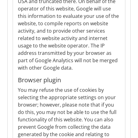
USA and truncated there. On behalf of the
operator of this website, Google will use
this information to evaluate your use of the
website, to compile reports on website
activity, and to provide other services
related to website activity and internet
usage to the website operator. The IP
address transmitted by your browser as
part of Google Analytics will not be merged
with other Google data.
Browser plugin
You may refuse the use of cookies by
selecting the appropriate settings on your
browser; however, please note that if you
do this, you may not be able to use the full
functionality of this website. You can also
prevent Google from collecting the data
generated by the cookie and relating to