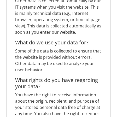
Other data is collected automatically by our
IT systems when you visit the website. This
is mainly technical data (e.g., Internet
browser, operating system, or time of page
view). This data is collected automatically as
soon as you enter our website.
What do we use your data for?
Some of the data is collected to ensure that
the website is provided without errors.
Other data may be used to analyze your
user behavior.
What rights do you have regarding
your data?
You have the right to receive information
about the origin, recipient, and purpose of
your stored personal data free of charge at
any time. You also have the right to request