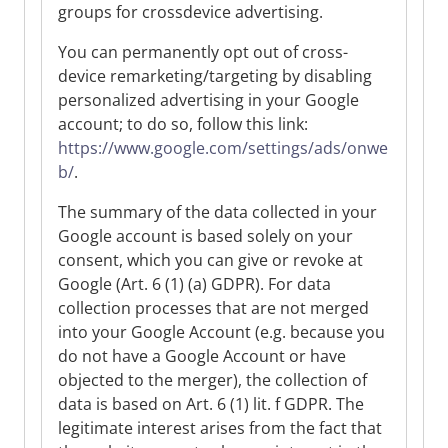
groups for crossdevice advertising.
You can permanently opt out of cross-
device remarketing/targeting by disabling
personalized advertising in your Google
account; to do so, follow this link:
https://www.google.com/settings/ads/onwe
b/
.
The summary of the data collected in your
Google account is based solely on your
consent, which you can give or revoke at
Google (Art. 6 (1) (a) GDPR). For data
collection processes that are not merged
into your Google Account (e.g. because you
do not have a Google Account or have
objected to the merger), the collection of
data is based on Art. 6 (1) lit. f GDPR. The
legitimate interest arises from the fact that