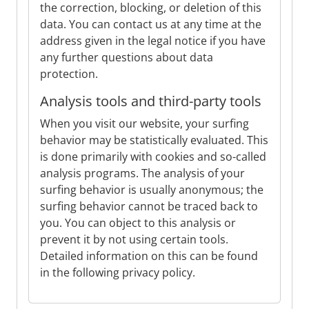
the correction, blocking, or deletion of this
data. You can contact us at any time at the
address given in the legal notice if you have
any further questions about data
protection.
Analysis tools and third-party tools
When you visit our website, your surfing
behavior may be statistically evaluated. This
is done primarily with cookies and so-called
analysis programs. The analysis of your
surfing behavior is usually anonymous; the
surfing behavior cannot be traced back to
you. You can object to this analysis or
prevent it by not using certain tools.
Detailed information on this can be found
in the following privacy policy.