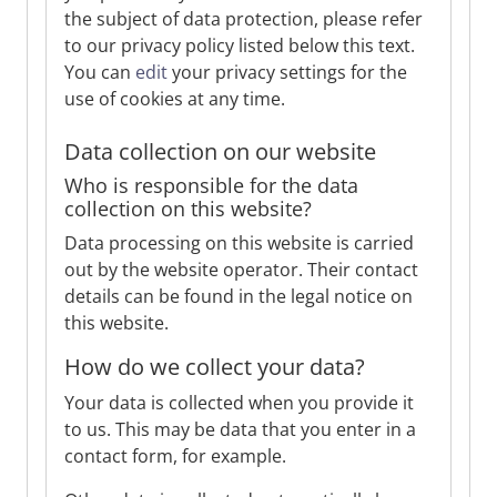
the subject of data protection, please refer
to our privacy policy listed below this text.
You can
edit
your privacy settings for the
use of cookies at any time.
Data collection on our website
Who is responsible for the data
collection on this website?
Data processing on this website is carried
out by the website operator. Their contact
details can be found in the legal notice on
this website.
How do we collect your data?
Your data is collected when you provide it
to us. This may be data that you enter in a
contact form, for example.