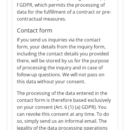
f GDPR, which permits the processing of
data for the fulfillment of a contract or pre-
contractual measures.
Contact form
If you send us inquiries via the contact
form, your details from the inquiry form,
including the contact details you provided
there, will be stored by us for the purpose
of processing the inquiry and in case of
follow-up questions. We will not pass on
this data without your consent.
The processing of the data entered in the
contact form is therefore based exclusively
on your consent (Art. 6 (1) (a) GDPR). You
can revoke this consent at any time. To do
so, simply send us an informal email. The
legality of the data processing operations