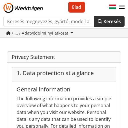
Elad
Keresés
/ ... / Adatvédelmi nyilatkozat
Privacy Statement
1. Data protection at a glance
General information
The following information provides a simple
overview of what happens to your personal
data when you visit our website. Personal
data is any data that can be used to identify
you personally. For detailed information on