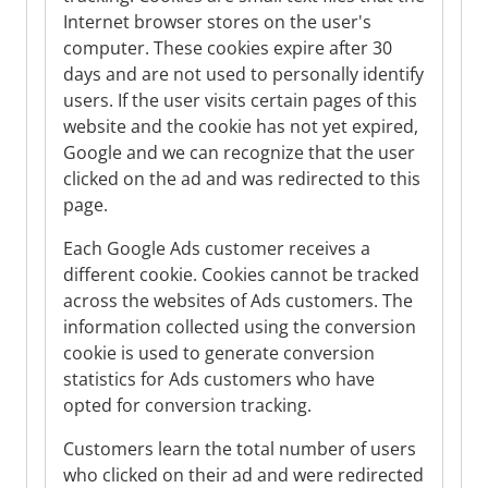
Internet browser stores on the user's
computer. These cookies expire after 30
days and are not used to personally identify
users. If the user visits certain pages of this
website and the cookie has not yet expired,
Google and we can recognize that the user
clicked on the ad and was redirected to this
page.
Each Google Ads customer receives a
different cookie. Cookies cannot be tracked
across the websites of Ads customers. The
information collected using the conversion
cookie is used to generate conversion
statistics for Ads customers who have
opted for conversion tracking.
Customers learn the total number of users
who clicked on their ad and were redirected