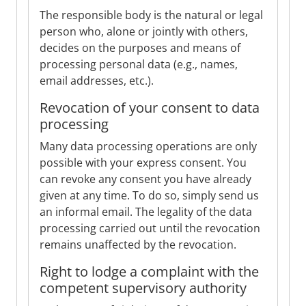
The responsible body is the natural or legal
person who, alone or jointly with others,
decides on the purposes and means of
processing personal data (e.g., names,
email addresses, etc.).
Revocation of your consent to data
processing
Many data processing operations are only
possible with your express consent. You
can revoke any consent you have already
given at any time. To do so, simply send us
an informal email. The legality of the data
processing carried out until the revocation
remains unaffected by the revocation.
Right to lodge a complaint with the
competent supervisory authority