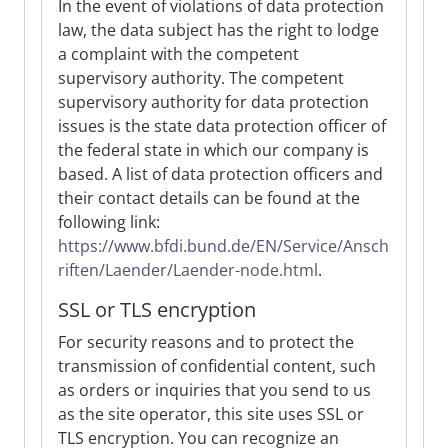
In the event of violations of data protection
law, the data subject has the right to lodge
a complaint with the competent
supervisory authority. The competent
supervisory authority for data protection
issues is the state data protection officer of
the federal state in which our company is
based. A list of data protection officers and
their contact details can be found at the
following link:
https://www.bfdi.bund.de/EN/Service/Ansch
riften/Laender/Laender-node.html
.
SSL or TLS encryption
For security reasons and to protect the
transmission of confidential content, such
as orders or inquiries that you send to us
as the site operator, this site uses SSL or
TLS encryption. You can recognize an