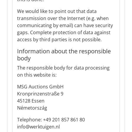
We would like to point out that data
transmission over the Internet (e.g. when
communicating by email) can have security
gaps. Complete protection of data against
access by third parties is not possible.
Information about the responsible
body
The responsible body for data processing
on this website is:
MSG Auctions GmbH
Kronprinzenstraße 9
45128 Essen
Németország
Telephone: +49 201 857 861 80
info@werktuigen.nl