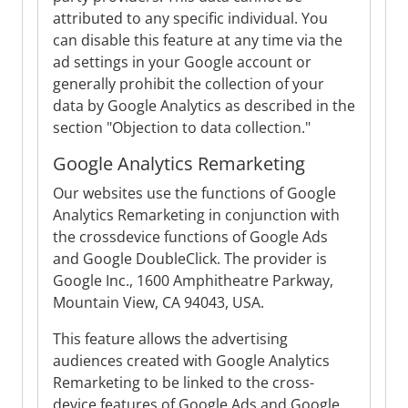
attributed to any specific individual. You
can disable this feature at any time via the
ad settings in your Google account or
generally prohibit the collection of your
data by Google Analytics as described in the
section "Objection to data collection."
Google Analytics Remarketing
Our websites use the functions of Google
Analytics Remarketing in conjunction with
the crossdevice functions of Google Ads
and Google DoubleClick. The provider is
Google Inc., 1600 Amphitheatre Parkway,
Mountain View, CA 94043, USA.
This feature allows the advertising
audiences created with Google Analytics
Remarketing to be linked to the cross-
device features of Google Ads and Google