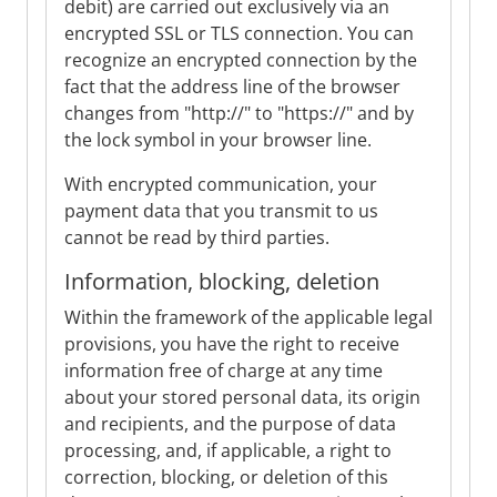
debit) are carried out exclusively via an
encrypted SSL or TLS connection. You can
recognize an encrypted connection by the
fact that the address line of the browser
changes from "http://" to "https://" and by
the lock symbol in your browser line.
With encrypted communication, your
payment data that you transmit to us
cannot be read by third parties.
Information, blocking, deletion
Within the framework of the applicable legal
provisions, you have the right to receive
information free of charge at any time
about your stored personal data, its origin
and recipients, and the purpose of data
processing, and, if applicable, a right to
correction, blocking, or deletion of this