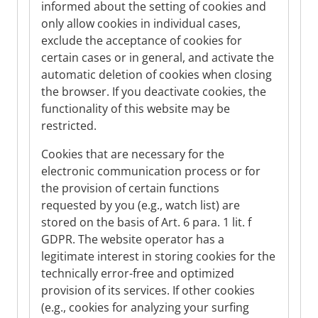
informed about the setting of cookies and
only allow cookies in individual cases,
exclude the acceptance of cookies for
certain cases or in general, and activate the
automatic deletion of cookies when closing
the browser. If you deactivate cookies, the
functionality of this website may be
restricted.
Cookies that are necessary for the
electronic communication process or for
the provision of certain functions
requested by you (e.g., watch list) are
stored on the basis of Art. 6 para. 1 lit. f
GDPR. The website operator has a
legitimate interest in storing cookies for the
technically error-free and optimized
provision of its services. If other cookies
(e.g., cookies for analyzing your surfing