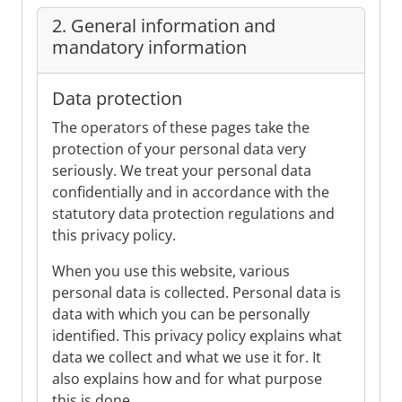
2. General information and
mandatory information
Data protection
The operators of these pages take the
protection of your personal data very
seriously. We treat your personal data
confidentially and in accordance with the
statutory data protection regulations and
this privacy policy.
When you use this website, various
personal data is collected. Personal data is
data with which you can be personally
identified. This privacy policy explains what
data we collect and what we use it for. It
also explains how and for what purpose
this is done.