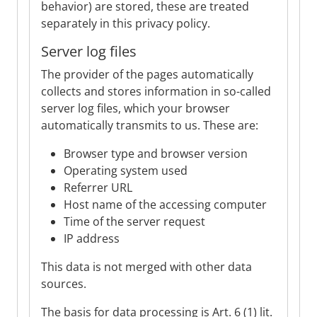
behavior) are stored, these are treated
separately in this privacy policy.
Server log files
The provider of the pages automatically
collects and stores information in so-called
server log files, which your browser
automatically transmits to us. These are:
Browser type and browser version
Operating system used
Referrer URL
Host name of the accessing computer
Time of the server request
IP address
This data is not merged with other data
sources.
The basis for data processing is Art. 6 (1) lit.