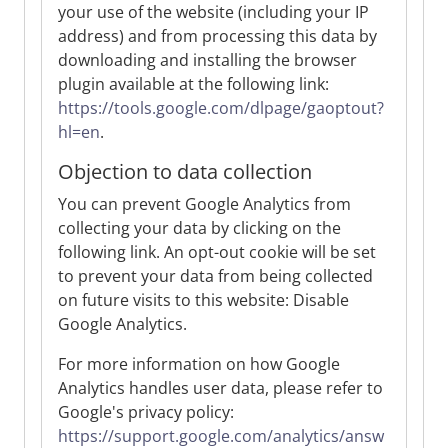
your use of the website (including your IP
address) and from processing this data by
downloading and installing the browser
plugin available at the following link:
https://tools.google.com/dlpage/gaoptout?
hl=en
.
Objection to data collection
You can prevent Google Analytics from
collecting your data by clicking on the
following link. An opt-out cookie will be set
to prevent your data from being collected
on future visits to this website: Disable
Google Analytics.
For more information on how Google
Analytics handles user data, please refer to
Google's privacy policy:
https://support.google.com/analytics/answ