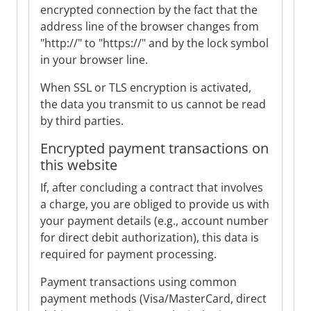
encrypted connection by the fact that the
address line of the browser changes from
"http://" to "https://" and by the lock symbol
in your browser line.
When SSL or TLS encryption is activated,
the data you transmit to us cannot be read
by third parties.
Encrypted payment transactions on
this website
If, after concluding a contract that involves
a charge, you are obliged to provide us with
your payment details (e.g., account number
for direct debit authorization), this data is
required for payment processing.
Payment transactions using common
payment methods (Visa/MasterCard, direct