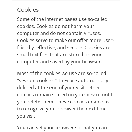
Cookies
Some of the Internet pages use so-called
cookies. Cookies do not harm your
computer and do not contain viruses.
Cookies serve to make our offer more user-
friendly, effective, and secure. Cookies are
small text files that are stored on your
computer and saved by your browser.
Most of the cookies we use are so-called
"session cookies." They are automatically
deleted at the end of your visit. Other
cookies remain stored on your device until
you delete them. These cookies enable us
to recognize your browser the next time
you visit.
You can set your browser so that you are