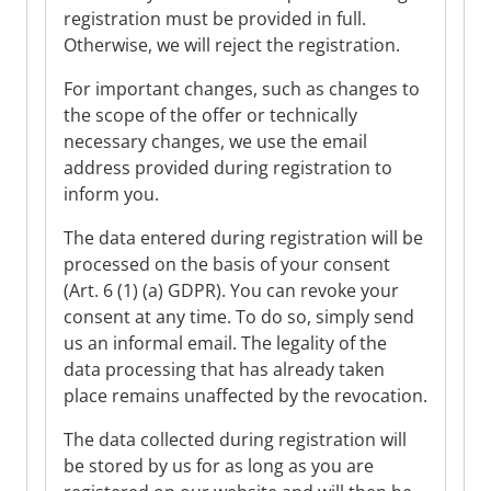
registration must be provided in full.
Otherwise, we will reject the registration.
For important changes, such as changes to
the scope of the offer or technically
necessary changes, we use the email
address provided during registration to
inform you.
The data entered during registration will be
processed on the basis of your consent
(Art. 6 (1) (a) GDPR). You can revoke your
consent at any time. To do so, simply send
us an informal email. The legality of the
data processing that has already taken
place remains unaffected by the revocation.
The data collected during registration will
be stored by us for as long as you are