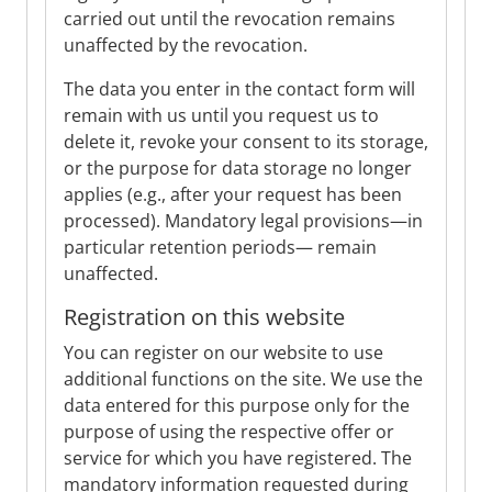
carried out until the revocation remains
unaffected by the revocation.
The data you enter in the contact form will
remain with us until you request us to
delete it, revoke your consent to its storage,
or the purpose for data storage no longer
applies (e.g., after your request has been
processed). Mandatory legal provisions—in
particular retention periods— remain
unaffected.
Registration on this website
You can register on our website to use
additional functions on the site. We use the
data entered for this purpose only for the
purpose of using the respective offer or
service for which you have registered. The
mandatory information requested during