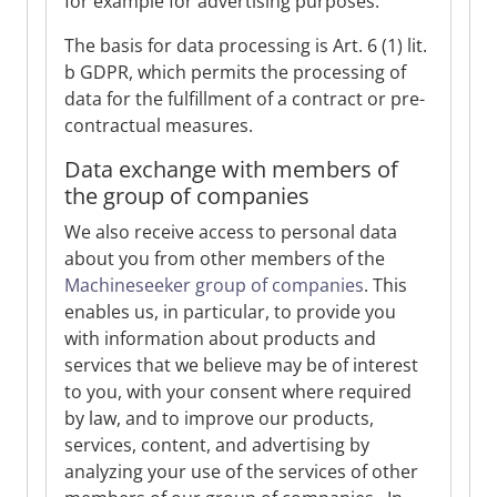
for example for advertising purposes.
The basis for data processing is Art. 6 (1) lit.
b GDPR, which permits the processing of
data for the fulfillment of a contract or pre-
contractual measures.
Data exchange with members of
the group of companies
We also receive access to personal data
about you from other members of the
Machineseeker group of companies
. This
enables us, in particular, to provide you
with information about products and
services that we believe may be of interest
to you, with your consent where required
by law, and to improve our products,
services, content, and advertising by
analyzing your use of the services of other