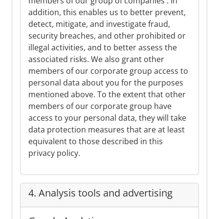
members of our group of companies . In
addition, this enables us to better prevent,
detect, mitigate, and investigate fraud,
security breaches, and other prohibited or
illegal activities, and to better assess the
associated risks. We also grant other
members of our corporate group access to
personal data about you for the purposes
mentioned above. To the extent that other
members of our corporate group have
access to your personal data, they will take
data protection measures that are at least
equivalent to those described in this
privacy policy.
4. Analysis tools and advertising