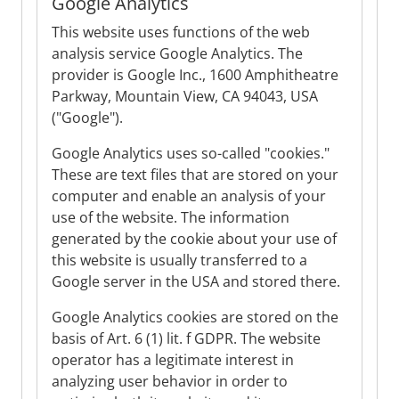
Google Analytics
This website uses functions of the web
analysis service Google Analytics. The
provider is Google Inc., 1600 Amphitheatre
Parkway, Mountain View, CA 94043, USA
("Google").
Google Analytics uses so-called "cookies."
These are text files that are stored on your
computer and enable an analysis of your
use of the website. The information
generated by the cookie about your use of
this website is usually transferred to a
Google server in the USA and stored there.
Google Analytics cookies are stored on the
basis of Art. 6 (1) lit. f GDPR. The website
operator has a legitimate interest in
analyzing user behavior in order to