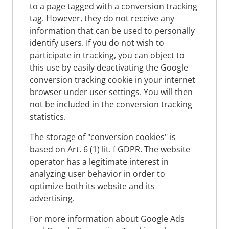
to a page tagged with a conversion tracking
tag. However, they do not receive any
information that can be used to personally
identify users. If you do not wish to
participate in tracking, you can object to
this use by easily deactivating the Google
conversion tracking cookie in your internet
browser under user settings. You will then
not be included in the conversion tracking
statistics.
The storage of "conversion cookies" is
based on Art. 6 (1) lit. f GDPR. The website
operator has a legitimate interest in
analyzing user behavior in order to
optimize both its website and its
advertising.
For more information about Google Ads