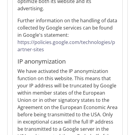
optimize both its website and its
advertising.
Further information on the handling of data
collected by Google services can be found
in Google's statement:
https://policies.google.com/technologies/p
artner-sites
IP anonymization
We have activated the IP anonymization
function on this website. This means that
your IP address will be truncated by Google
within member states of the European
Union or in other signatory states to the
Agreement on the European Economic Area
before being transmitted to the USA. Only
in exceptional cases will the full IP address
be transmitted to a Google server in the