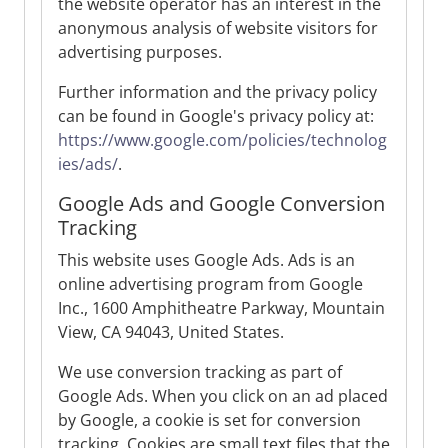
the website operator has an interest in the
anonymous analysis of website visitors for
advertising purposes.
Further information and the privacy policy
can be found in Google's privacy policy at:
https://www.google.com/policies/technolog
ies/ads/
.
Google Ads and Google Conversion
Tracking
This website uses Google Ads. Ads is an
online advertising program from Google
Inc., 1600 Amphitheatre Parkway, Mountain
View, CA 94043, United States.
We use conversion tracking as part of
Google Ads. When you click on an ad placed
by Google, a cookie is set for conversion
tracking. Cookies are small text files that the