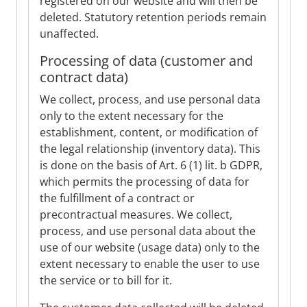
registered on our website and will then be
deleted. Statutory retention periods remain
unaffected.
Processing of data (customer and
contract data)
We collect, process, and use personal data
only to the extent necessary for the
establishment, content, or modification of
the legal relationship (inventory data). This
is done on the basis of Art. 6 (1) lit. b GDPR,
which permits the processing of data for
the fulfillment of a contract or
precontractual measures. We collect,
process, and use personal data about the
use of our website (usage data) only to the
extent necessary to enable the user to use
the service or to bill for it.