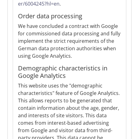
er/6004245?hl=en
.
Order data processing
We have concluded a contract with Google
for commissioned data processing and fully
implement the strict requirements of the
German data protection authorities when
using Google Analytics.
Demographic characteristics in
Google Analytics
This website uses the "demographic
characteristics" feature of Google Analytics.
This allows reports to be generated that
contain information about the age, gender,
and interests of site visitors. This data
comes from interest-based advertising
from Google and visitor data from third-
party providers. This data cannot be