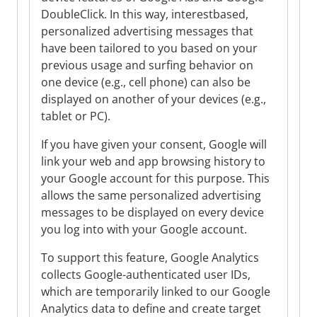
DoubleClick. In this way, interestbased,
personalized advertising messages that
have been tailored to you based on your
previous usage and surfing behavior on
one device (e.g., cell phone) can also be
displayed on another of your devices (e.g.,
tablet or PC).
If you have given your consent, Google will
link your web and app browsing history to
your Google account for this purpose. This
allows the same personalized advertising
messages to be displayed on every device
you log into with your Google account.
To support this feature, Google Analytics
collects Google-authenticated user IDs,
which are temporarily linked to our Google
Analytics data to define and create target